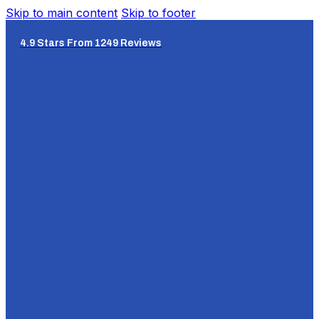
Skip to main content
Skip to footer
4.9 Stars From 1249 Reviews