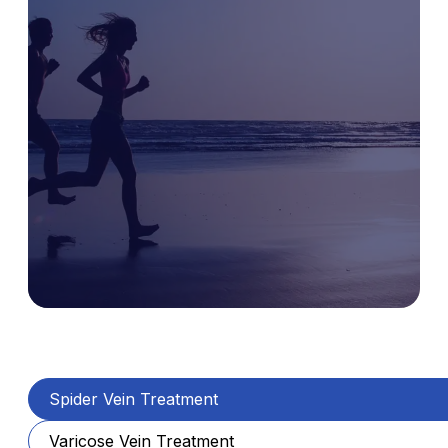
Spider Vein Treatment
Varicose Vein Treatment