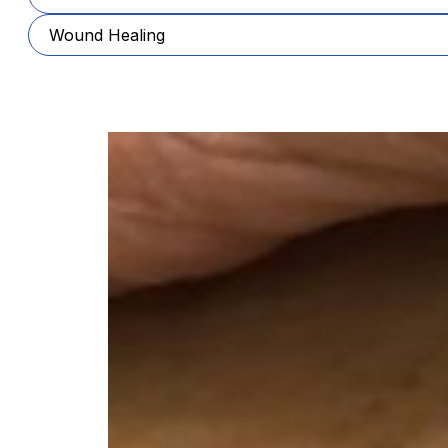
Wound Healing