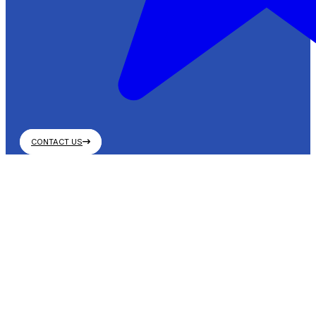
CONTACT US