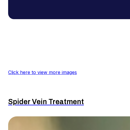
Click here to view more images
Spider Vein Treatment