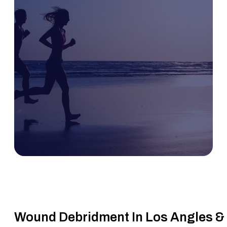
Wound Debridment In Los Angles &