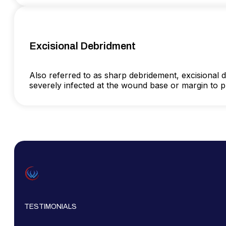
Excisional Debridment
Also referred to as sharp debridement, excisional de
severely infected at the wound base or margin to pro
TESTIMONIALS