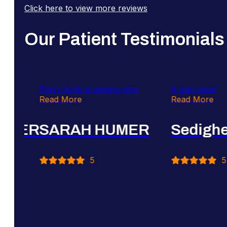
Click here to view more reviews
Our Patient Testimonials
Every body is always nice
It was good
Read More
Read More
R
SARAH HUMER
Sedigheh Ba
5
5