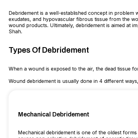
Debridement is a well-established concept in problem wo
exudates, and hypovascular fibrous tissue from the wound
wound products. Ultimately, debridement is aimed at 
Shah.
Types Of Debridement
When a wound is exposed to the air, the dead tissue fo
Wound debridement is usually done in 4 different ways
Mechanical Debridement
Mechanical debridement is one of the oldest forms