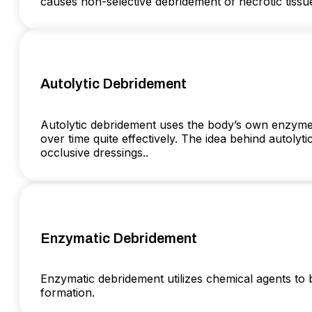
causes non-selective debridement of necrotic tissu
Autolytic Debridement
Autolytic debridement uses the body’s own enzymes
over time quite effectively. The idea behind autoly
occlusive dressings..
Enzymatic Debridement
Enzymatic debridement utilizes chemical agents to 
formation.