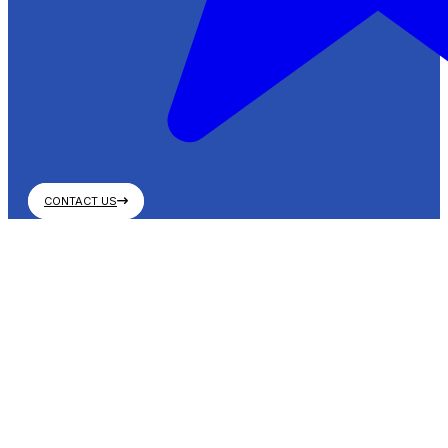
CONTACT US