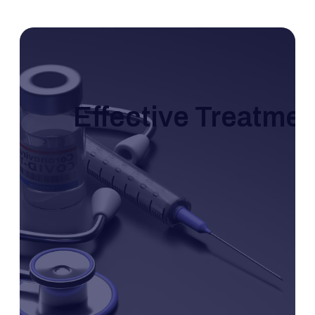
Effective Treatme