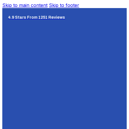
Skip to main content
Skip to footer
4.9 Stars From 1251 Reviews