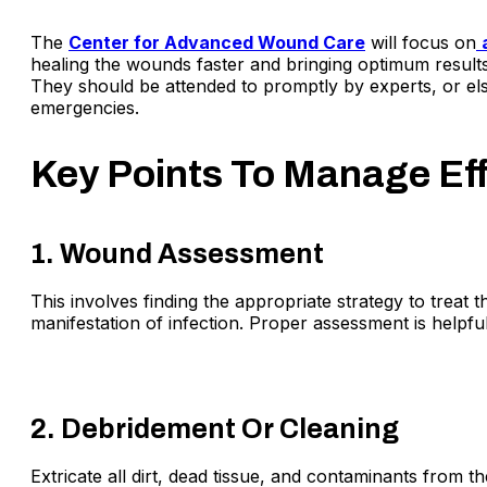
The
Center for Advanced Wound Care
will focus on
healing the wounds faster and bringing optimum results
They should be attended to promptly by experts, or el
emergencies.
Key Points To Manage Ef
1. Wound Assessment
This involves finding the appropriate strategy to treat 
manifestation of infection. Proper assessment is helpfu
2. Debridement Or Cleaning
Extricate all dirt, dead tissue, and contaminants fro