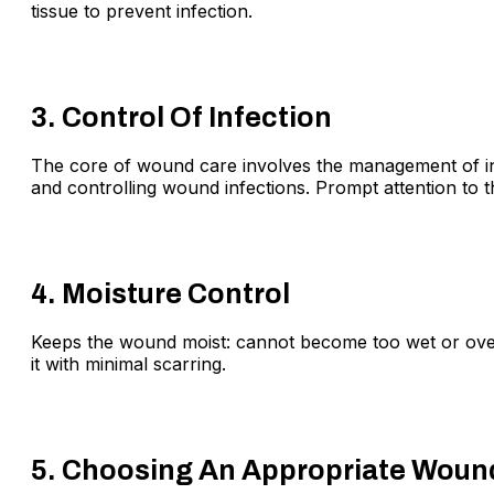
tissue to prevent infection.
3. Control Of Infection
The core of wound care involves the management of infec
and controlling wound infections. Prompt attention to t
4. Moisture Control
Keeps the wound moist: cannot become too wet or over-
it with minimal scarring.
5. Choosing An Appropriate Woun