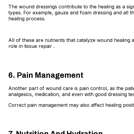
The wound dressings contribute to the healing as a sig
types. For example, gauze and foam dressing and all th
healing process.
All of these are nutrients that catalyze wound healing 
role in tissue repair .
6. Pain Management
Another part of wound care is pain control, as the pati
analgesics, medication, and even with good dressing tech
Correct pain management may also affect healing positi
7. Nutrition And Hydration