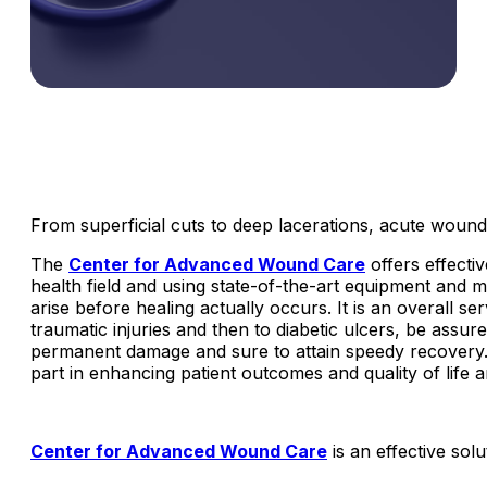
From superficial cuts to deep lacerations, acute wounds
The
Center for Advanced Wound Care
offers effecti
health field and using state-of-the-art equipment and 
arise before healing actually occurs. It is an overall se
traumatic injuries and then to diabetic ulcers, be assu
permanent damage and sure to attain speedy recovery.
part in enhancing patient outcomes and quality of life
Center for Advanced Wound Care
is an effective so