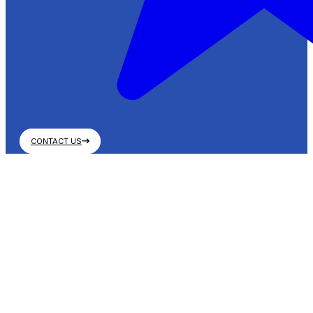
CONTACT US