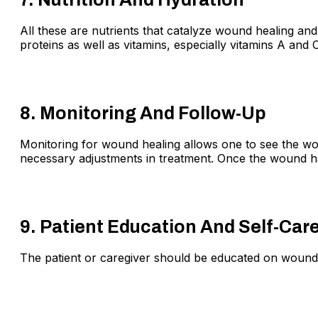
All these are nutrients that catalyze wound healing and
proteins as well as vitamins, especially vitamins A and C
8. Monitoring And Follow-Up
Monitoring for wound healing allows one to see the wou
necessary adjustments in treatment. Once the wound ha
9. Patient Education And Self-Car
The patient or caregiver should be educated on wound 