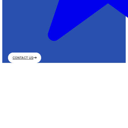
CONTACT US