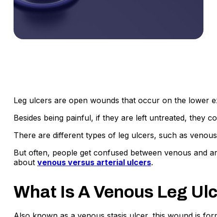
Leg ulcers are open wounds that occur on the lower ex
Besides being painful, if they are left untreated, they 
There are different types of leg ulcers, such as venous 
But often, people get confused between venous and arter
about
venous versus arterial ulcers
.
What Is A Venous Leg Ul
Also known as a venous stasis ulcer, this wound is form