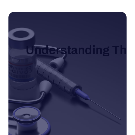
Understanding The 