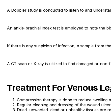
A Doppler study is conducted to listen to and understan
An ankle-brachial index test is employed to note the b
If there is any suspicion of infection, a sample from th
A CT scan or X-ray is utilized to find damaged or non-fu
Treatment For Venous Le
Compression therapy is done to reduce swelling a
Regular cleaning and dressing of the wound ulcer
Dried, unwanted, dead or unhealthy tissues are 