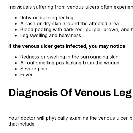
Individuals suffering from venous ulcers often experie
Itchy or burning feeling
A rash or dry skin around the affected area
Blood pooling with dark red, purple, brown, and 
Leg swelling and heaviness
If the venous ulcer gets infected, you may notice
Redness or swelling in the surrounding skin
A foul-smelling pus leaking from the wound
Severe pain
Fever
Diagnosis Of Venous Leg
Your doctor will physically examine the venous ulcer 
that include