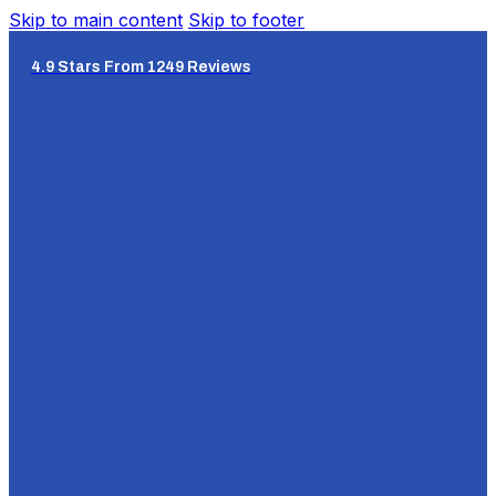
Skip to main content
Skip to footer
4.9 Stars From 1249 Reviews