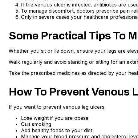
If the venous ulcer is infected, antibiotics are used 
To manage discomfort, doctors prescribe pain rel
Only in severe cases your healthcare professional 
Some Practical Tips To 
Whether you sit or lie down, ensure your legs are elev
Walk regularly and avoid standing or sitting for an ext
Take the prescribed medicines as directed by your heal
How To Prevent Venous L
If you want to prevent venous leg ulcers,
Lose weight if you are obese
Quit smoking
Add healthy foods to your diet
Manage your blood pressure and cholesterol leve