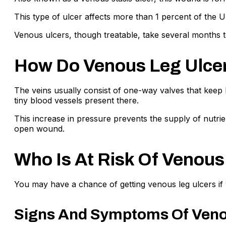
This type of ulcer affects more than 1 percent of the
Venous ulcers, though treatable, take several months to
How Do Venous Leg Ulce
The veins usually consist of one-way valves that keep
tiny blood vessels present there.
This increase in pressure prevents the supply of nutrien
open wound.
Who Is At Risk Of Venous
You may have a chance of getting venous leg ulcers if y
Signs And Symptoms Of Veno