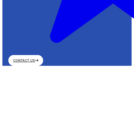
CONTACT US