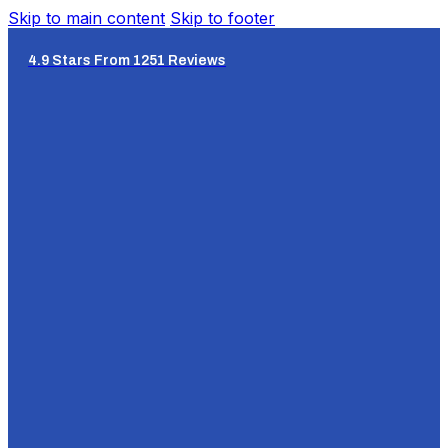
Skip to main content
Skip to footer
4.9 Stars From 1251 Reviews