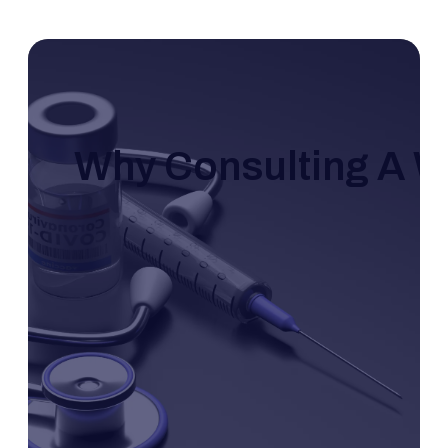
Why Consulting A Wo