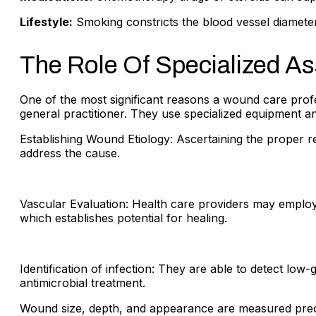
Lifestyle:
Smoking constricts the blood vessel diameter
The Role Of Specialized A
One of the most significant reasons a wound care prof
general practitioner. They use specialized equipment a
Establishing Wound Etiology: Ascertaining the proper 
address the cause.
Vascular Evaluation: Health care providers may employ 
which establishes potential for healing.
Identification of infection: They are able to detect low
antimicrobial treatment.
Wound size, depth, and appearance are measured precise