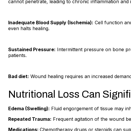
cannot penetrate, leading to chronic inflammation and in
Inadequate Blood Supply (Ischemia):
Cell function an
even halts healing.
Sustained Pressure:
Intermittent pressure on bone pr
patients.
Bad diet:
Wound healing requires an increased demand fo
Nutritional Loss Can Signifi
Edema (Swelling):
Fluid engorgement of tissue may inh
Repeated Trauma:
Frequent agitation of the wound bed
Medications:
Chemotherapy drugs or steroids can sup