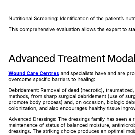
Nutritional Screening: Identification of the patient’s nut
This comprehensive evaluation allows the expert to st
Advanced Treatment Modali
Wound Care Centres
and specialists have and are pro
overcome specific barriers to healing:
Debridement: Removal of dead (necrotic), traumatized, 
methods, from sharp surgical debridement (use of surgi
promote body process) and, on occasion, biologic deb
colonization, and also encourages healthy tissue ingro
Advanced Dressings: The dressings family has seen a r
maintenance of status of balanced moisture, antimicrobi
dressings. The striking choice produces an optimal moi