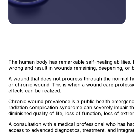
The human body has remarkable self-healing abilities. 
wrong and result in wounds remaining, deepening, or 
A wound that does not progress through the normal heali
or chronic wound.
This is when a wound care professio
effects can be realized.
Chronic wound prevalence is a public health emergency w
radiation complication syndrome can severely impair the h
diminished quality of life, loss of function, loss of ext
A consultation with a medical professional who has ha
access to advanced diagnostics, treatment, and integr