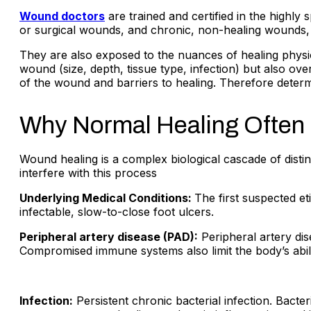
Wound doctors
are trained and certified in the highly
or surgical wounds, and chronic, non-healing wounds, 
They are also exposed to the nuances of healing physio
wound (size, depth, tissue type, infection) but also over
of the wound and barriers to healing. Therefore deter
Why Normal Healing Often 
Wound healing is a complex biological cascade of distin
interfere with this process
Underlying Medical Conditions:
The first suspected e
infectable, slow-to-close foot ulcers.
Peripheral artery disease (PAD):
Peripheral artery dis
Compromised immune systems also limit the body’s abilit
Infection:
Persistent chronic bacterial infection. Bact